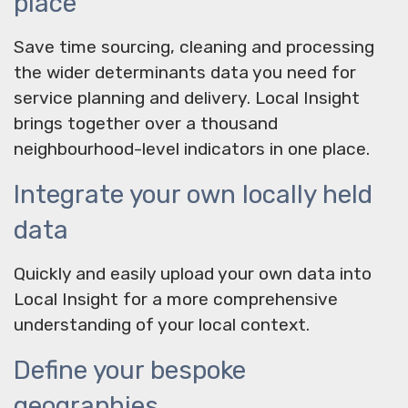
place
Save time sourcing, cleaning and processing
the wider determinants data you need for
service planning and delivery. Local Insight
brings together over a thousand
neighbourhood-level indicators in one place.
Integrate your own locally held
data
Quickly and easily upload your own data into
Local Insight for a more comprehensive
understanding of your local context.
Define your bespoke
geographies