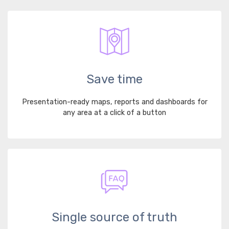
Save time
Presentation-ready maps, reports and dashboards for
any area at a click of a button
Single source of truth