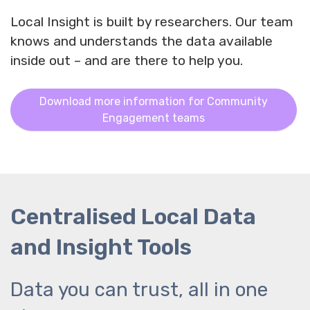
Local Insight is built by researchers. Our team
knows and understands the data available
inside out – and are there to help you.
Download more information for Community
Engagement teams
Centralised Local Data
and Insight Tools
Data you can trust, all in one