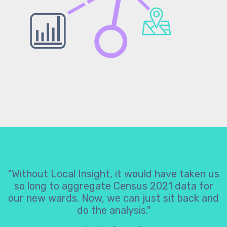
"Without Local Insight, it would have taken us
so long to aggregate Census 2021 data for
our new wards. Now, we can just sit back and
do the analysis."