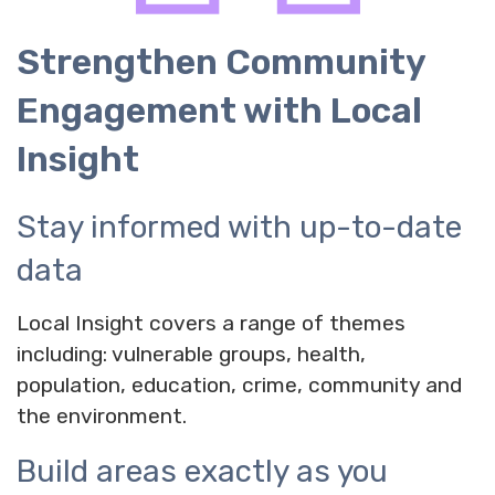
Strengthen Community
Engagement with Local
Insight
Stay informed with up-to-date
data
Local Insight covers a range of themes
including: vulnerable groups, health,
population, education, crime, community and
the environment.
Build areas exactly as you