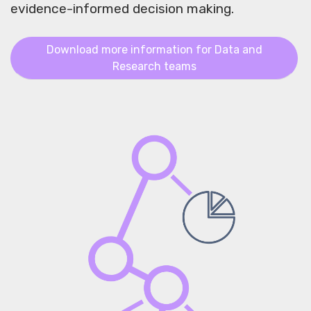
evidence-informed decision making.
Download more information for Data and
Research teams