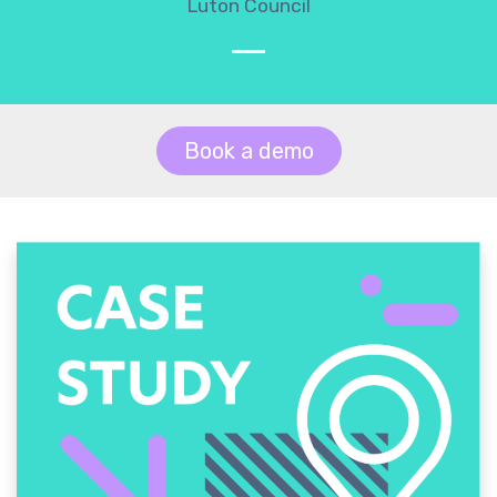
Luton Council
Book a demo