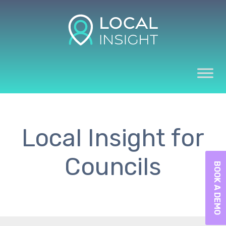
Local Insight for
Councils
BOOK A DEMO