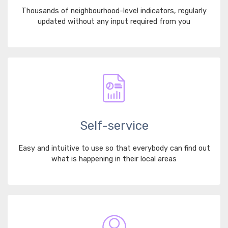
Thousands of neighbourhood-level indicators, regularly
updated without any input required from you
Self-service
Easy and intuitive to use so that everybody can find out
what is happening in their local areas