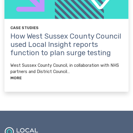
CASE STUDIES
How West Sussex County Council
used Local Insight reports
function to plan surge testing
West Sussex County Council, in collaboration with NHS
partners and District Council…
MORE