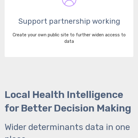
Support partnership working
Create your own public site to further widen access to
data
Local Health Intelligence
for Better Decision Making
Wider determinants data in one