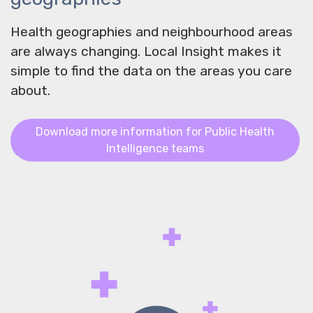
Health geographies and neighbourhood areas
are always changing. Local Insight makes it
simple to find the data on the areas you care
about.
Download more information for Public Health
Intelligence teams