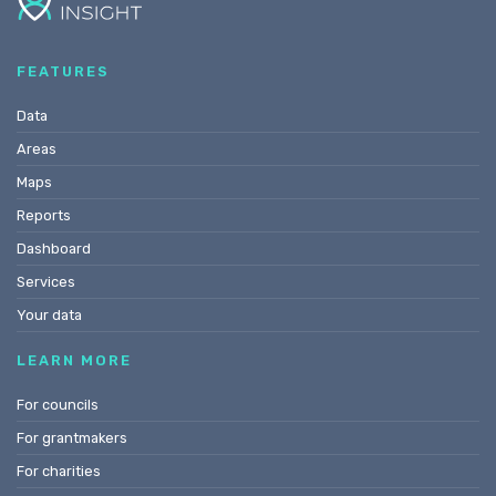
FEATURES
Data
Areas
Maps
Reports
Dashboard
Services
Your data
LEARN MORE
For councils
For grantmakers
For charities