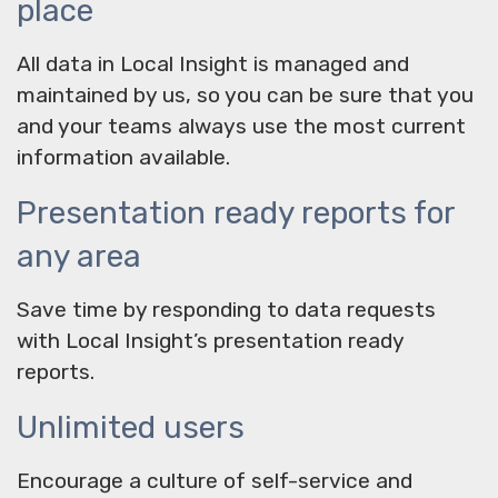
place
All data in Local Insight is managed and
maintained by us, so you can be sure that you
and your teams always use the most current
information available.
Presentation ready reports for
any area
Save time by responding to data requests
with Local Insight’s presentation ready
reports.
Unlimited users
Encourage a culture of self-service and