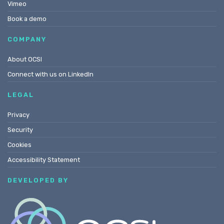
Vimeo
Book a demo
COMPANY
About OCSI
Connect with us on LinkedIn
LEGAL
Privacy
Security
Cookies
Accessibility Statement
DEVELOPED BY