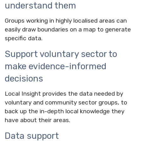
understand them
Groups working in highly localised areas can
easily draw boundaries on a map to generate
specific data.
Support voluntary sector to
make evidence-informed
decisions
Local Insight provides the data needed by
voluntary and community sector groups, to
back up the in-depth local knowledge they
have about their areas.
Data support