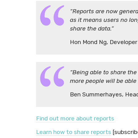
“Reports are now generat
as it means users no lon
share the data.”
Hon Mond Ng, Developer
“Being able to share the
more people will be able
Ben Summerhayes, Head
Find out more about reports
Learn how to share reports
[subscrib