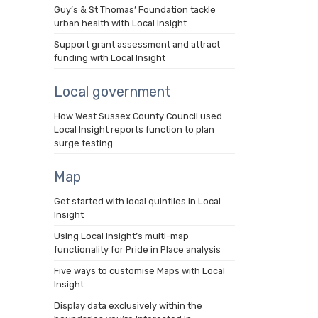
Guy’s & St Thomas’ Foundation tackle
urban health with Local Insight
Support grant assessment and attract
funding with Local Insight
Local government
How West Sussex County Council used
Local Insight reports function to plan
surge testing
Map
Get started with local quintiles in Local
Insight
Using Local Insight’s multi-map
functionality for Pride in Place analysis
Five ways to customise Maps with Local
Insight
Display data exclusively within the