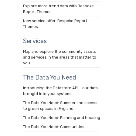
Explore more trend data with Bespoke
Report Themes
New service offer: Bespoke Report
Themes
Services
Map and explore the community assets
and services in the areas that matter to
you
The Data You Need
Introducing the Datastore API – our data,
brought into your systems
The Data You Need: Summer and access
to green spaces in England
The Data You Need: Planning and housing
The Data You Need: Communities