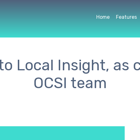
Home
Features
o Local Insight, as
OCSI team