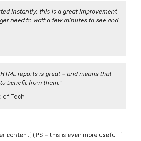
ed instantly, this is a great improvement
ger need to wait a few minutes to see and
 HTML reports is great – and means that
 to benefit from them.”
 of Tech
er content] (PS – this is even more useful if