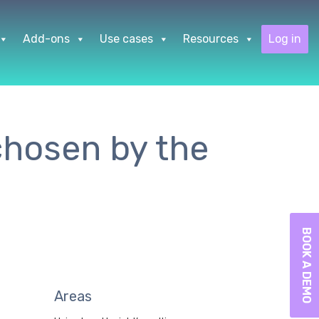
Add-ons
Use cases
Resources
Log in
 chosen by the
BOOK A DEMO
Areas