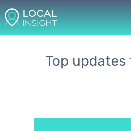
Top updates t