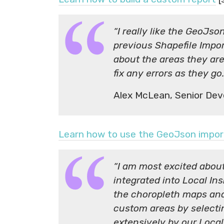
“I really like the GeoJso
previous Shapefile Impor
about the areas they are
fix any errors as they go.
Alex McLean, Senior Dev
Learn how to use the GeoJson impor
“I am most excited abou
integrated into Local In
the choropleth maps and
custom areas by selecti
extensively by our Loc