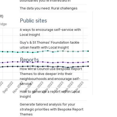
boundaries you’re interested in
The data you need: Rural challenges
Public sites
6 ways to encourage self-service with
Local Insight
Guy’s & St Thomas’ Foundation tackle
urban health with Local Insight
Reports
How Wirral Council use Bespoke Report
Themes to dive deeper into their
neighbourhoods and encourage self-
service
How to generate a report within Local
Insight
Generate tailored analysis for your
strategic priorities with Bespoke Report
Themes