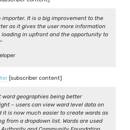
n importer. It is a big improvement to the
ter as it gives the user more information
 loading in upfront and the opportunity to
”
eloper
ter
[subscriber content]
t ward geographies being better
sight – users can view ward level data on
 it is now much easier to create wards as
ng from a dropdown list. Wards are used
al Authority and Community Foundation