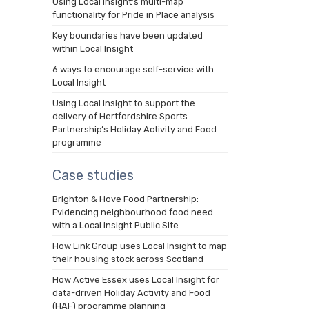
Using Local Insight’s multi-map
functionality for Pride in Place analysis
Key boundaries have been updated
within Local Insight
6 ways to encourage self-service with
Local Insight
Using Local Insight to support the
delivery of Hertfordshire Sports
Partnership’s Holiday Activity and Food
programme
Case studies
Brighton & Hove Food Partnership:
Evidencing neighbourhood food need
with a Local Insight Public Site
How Link Group uses Local Insight to map
their housing stock across Scotland
How Active Essex uses Local Insight for
data-driven Holiday Activity and Food
(HAF) programme planning