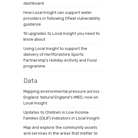
dashboard
How Local Insight can support water
providers in following Ofwat vulnerability
guidance
10 upgrades to Local Insight you need to
know about
Using Local Insight to support the
delivery of Hertfordshire Sports
Partnership’s Holiday Activity and Food
programme
Data
Mapping environmental pressure across
England: Natural England’s IMED, now on
Local Insight
Updates to Children in Low Income
Families (CiLIF) indicators in Local Insight
Map and explore the community assets
and services in the areas that matter to