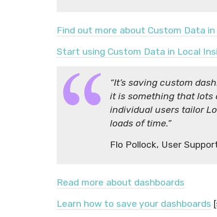
Find out more about Custom Data in 
Start using Custom Data in Local Ins
“It’s saving custom dash
it is something that lots
individual users tailor 
loads of time.”
Flo Pollock, User Suppo
Read more about dashboards
Learn how to save your dashboards
[