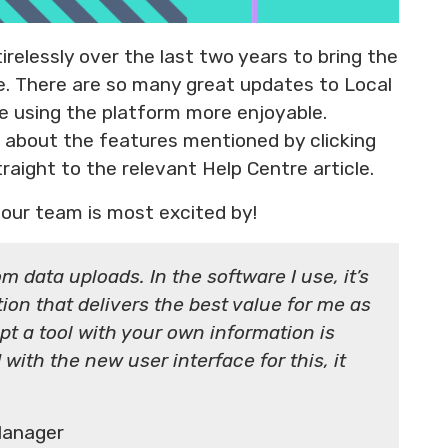
relessly over the last two years to bring the
fe. There are so many great updates to Local
ce using the platform more enjoyable.
re about the features mentioned by clicking
traight to the relevant Help Centre article.
our team is most excited by!
m data uploads. In the software I use, it’s
ion that delivers the best value for me as
pt a tool with your own information is
with the new user interface for this, it
Manager