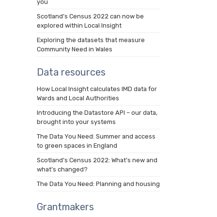
you
Scotland’s Census 2022 can now be
explored within Local Insight
Exploring the datasets that measure
Community Need in Wales
Data resources
How Local Insight calculates IMD data for
Wards and Local Authorities
Introducing the Datastore API – our data,
brought into your systems
The Data You Need: Summer and access
to green spaces in England
Scotland’s Census 2022: What’s new and
what’s changed?
The Data You Need: Planning and housing
Grantmakers