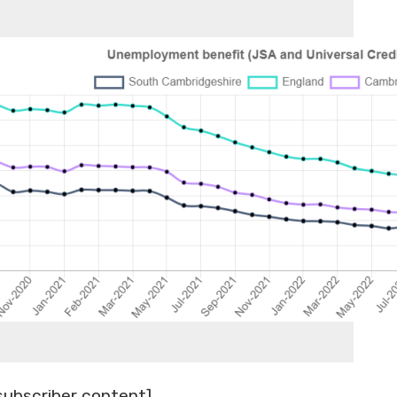
subscriber content]