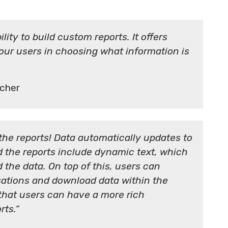
lity to build custom reports. It offers
 our users in choosing what information is
cher
the reports! Data automatically updates to
d the reports include dynamic text, which
 the data. On top of this, users can
isations and download data within the
s that users can have a more rich
rts.”