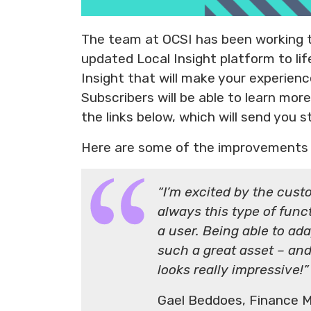
The team at OCSI has been working ti
updated Local Insight platform to li
Insight that will make your experien
Subscribers will be able to learn mo
the links below, which will send you s
Here are some of the improvements 
“I’m excited by the custo
always this type of funct
a user. Being able to ada
such a great asset – and 
looks really impressive!”
Gael Beddoes, Finance 