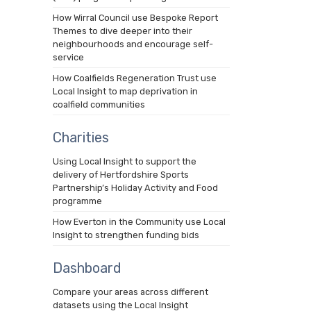
How Wirral Council use Bespoke Report
Themes to dive deeper into their
neighbourhoods and encourage self-
service
How Coalfields Regeneration Trust use
Local Insight to map deprivation in
coalfield communities
Charities
Using Local Insight to support the
delivery of Hertfordshire Sports
Partnership’s Holiday Activity and Food
programme
How Everton in the Community use Local
Insight to strengthen funding bids
Dashboard
Compare your areas across different
datasets using the Local Insight