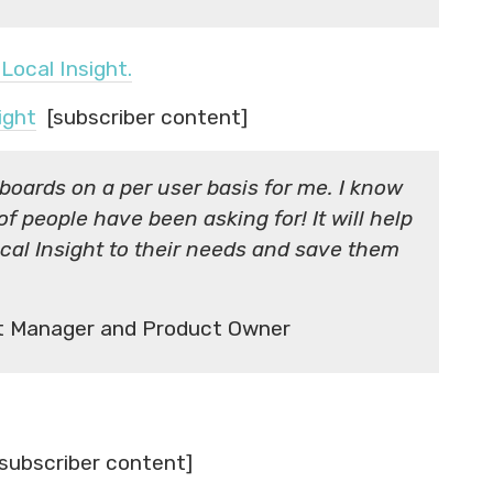
Local Insight.
ight
[subscriber content]
boards on a per user basis for me. I know
 of people have been asking for! It will help
Local Insight to their needs and save them
rt Manager and Product Owner
subscriber content]