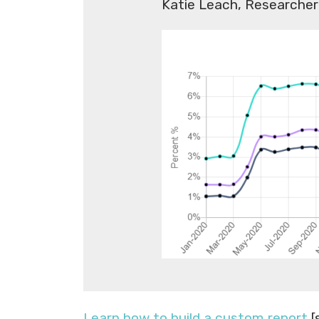
Katie Leach, Researcher
Learn how to build a custom report
[