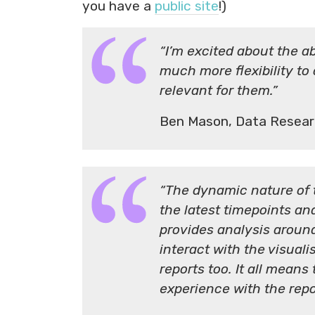
you have a
public site
!)
“I’m excited about the abi
much more flexibility to
relevant for them.”
Ben Mason, Data Resear
“The dynamic nature of 
the latest timepoints an
provides analysis around
interact with the visual
reports too. It all mean
experience with the repo