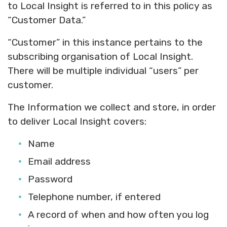
to Local Insight is referred to in this policy as
“Customer Data.”
“Customer” in this instance pertains to the
subscribing organisation of Local Insight.
There will be multiple individual “users” per
customer.
The Information we collect and store, in order
to deliver Local Insight covers:
Name
Email address
Password
Telephone number, if entered
A record of when and how often you log