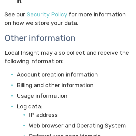
in.
See our
Security Policy
for more information
on how we store your data.
Other information
Local Insight may also collect and receive the
following information:
Account creation information
Billing and other information
Usage information
Log data:
IP address
Web browser and Operating System