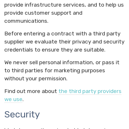
provide infrastructure services, and to help us
provide customer support and
communications.
Before entering a contract with a third party
supplier we evaluate their privacy and security
credentials to ensure they are suitable.
We never sell personal information, or pass it
to third parties for marketing purposes
without your permission.
Find out more about
the third party providers
we use
.
Security