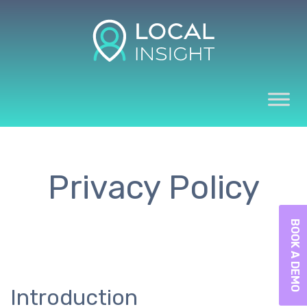
Privacy Policy
BOOK A DEMO
Introduction