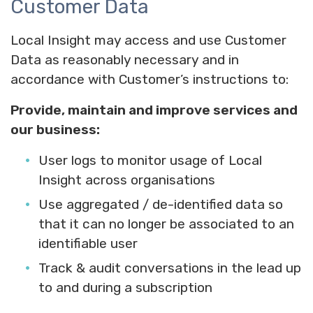
Customer Data
Local Insight may access and use Customer
Data as reasonably necessary and in
accordance with Customer’s instructions to:
Provide, maintain and improve services and
our business:
User logs to monitor usage of Local
Insight across organisations
Use aggregated / de-identified data so
that it can no longer be associated to an
identifiable user
Track & audit conversations in the lead up
to and during a subscription