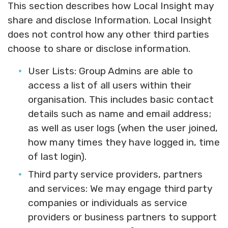
This section describes how Local Insight may
share and disclose Information. Local Insight
does not control how any other third parties
choose to share or disclose information.
User Lists:
Group Admins are able to
access a list of all users within their
organisation. This includes basic contact
details such as name and email address;
as well as user logs (when the user joined,
how many times they have logged in, time
of last login).
Third party service providers, partners
and services:
We may engage third party
companies or individuals as service
providers or business partners to support