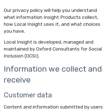
Our privacy policy will help you understand
what information Insight Products collect,
how Local Insight uses it, and what choices
you have.
Local Insight is developed, managed and
maintained by Oxford Consultants for Social
Inclusion (OCSI).
Information we collect and
receive
Customer data
Content and information submitted by users