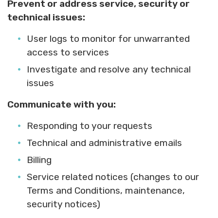
Prevent or address service, security or
technical issues:
User logs to monitor for unwarranted
access to services
Investigate and resolve any technical
issues
Communicate with you:
Responding to your requests
Technical and administrative emails
Billing
Service related notices (changes to our
Terms and Conditions, maintenance,
security notices)