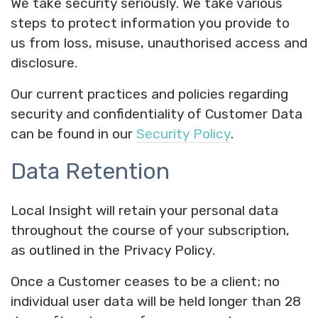
We take security seriously. We take various
steps to protect information you provide to
us from loss, misuse, unauthorised access and
disclosure.
Our current practices and policies regarding
security and confidentiality of Customer Data
can be found in our
Security Policy
.
Data Retention
Local Insight will retain your personal data
throughout the course of your subscription,
as outlined in the Privacy Policy.
Once a Customer ceases to be a client; no
individual user data will be held longer than 28