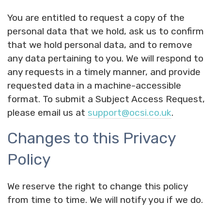
You are entitled to request a copy of the
personal data that we hold, ask us to confirm
that we hold personal data, and to remove
any data pertaining to you. We will respond to
any requests in a timely manner, and provide
requested data in a machine-accessible
format. To submit a Subject Access Request,
please email us at
support@ocsi.co.uk
.
Changes to this Privacy
Policy
We reserve the right to change this policy
from time to time. We will notify you if we do.