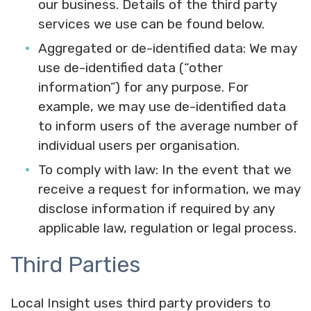
our business. Details of the third party
services we use can be found below.
Aggregated or de-identified data:
We may
use de-identified data (“other
information”) for any purpose. For
example, we may use de-identified data
to inform users of the average number of
individual users per organisation.
To comply with law:
In the event that we
receive a request for information, we may
disclose information if required by any
applicable law, regulation or legal process.
Third Parties
Local Insight uses third party providers to