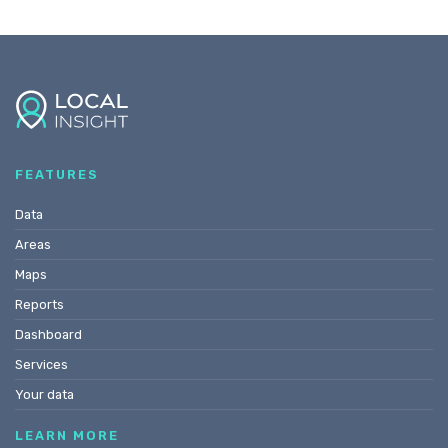
FEATURES
Data
Areas
Maps
Reports
Dashboard
Services
Your data
LEARN MORE