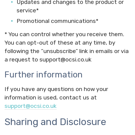
Updates and changes to the product or
service*
Promotional communications*
* You can control whether you receive them.
You can opt-out of these at any time, by
following the “unsubscribe” link in emails or via
a request to support@ocsi.co.uk
Further information
If you have any questions on how your
information is used, contact us at
support@ocsi.co.uk
Sharing and Disclosure