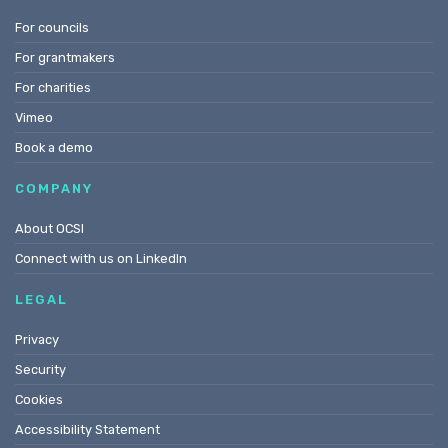
For councils
For grantmakers
For charities
Vimeo
Book a demo
COMPANY
About OCSI
Connect with us on LinkedIn
LEGAL
Privacy
Security
Cookies
Accessibility Statement