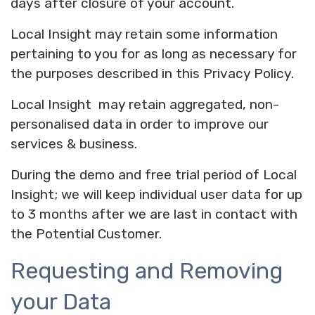
days after closure of your account.
Local Insight may retain some information
pertaining to you for as long as necessary for
the purposes described in this Privacy Policy.
Local Insight may retain aggregated, non-
personalised data in order to improve our
services & business.
During the demo and free trial period of Local
Insight; we will keep individual user data for up
to 3 months after we are last in contact with
the Potential Customer.
Requesting and Removing
your Data