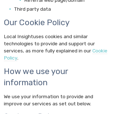
Referral web page/domain
Third party data
Our Cookie Policy
Local Insightuses cookies and similar
technologies to provide and support our
services, as more fully explained in our
Cookie
Policy
.
How we use your
information
We use your information to provide and
improve our services as set out below.