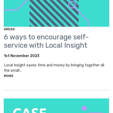
AREAS
6 ways to encourage self-
service with Local Insight
1st November 2023
Local Insight saves time and money by bringing together all
the small…
MORE