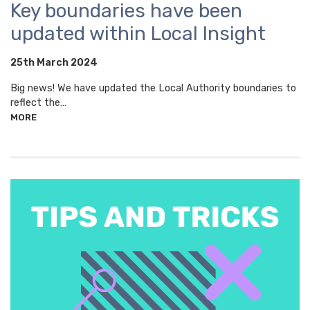
Key boundaries have been
updated within Local Insight
25th March 2024
Big news! We have updated the Local Authority boundaries to
reflect the…
MORE