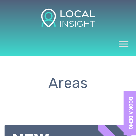
Areas
BOOK A DEMO