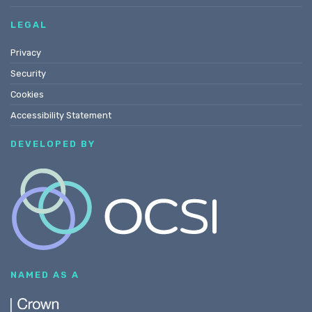
LEGAL
Privacy
Security
Cookies
Accessibility Statement
DEVELOPED BY
NAMED AS A