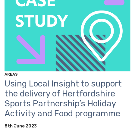
AREAS
Using Local Insight to support
the delivery of Hertfordshire
Sports Partnership’s Holiday
Activity and Food programme
8th June 2023