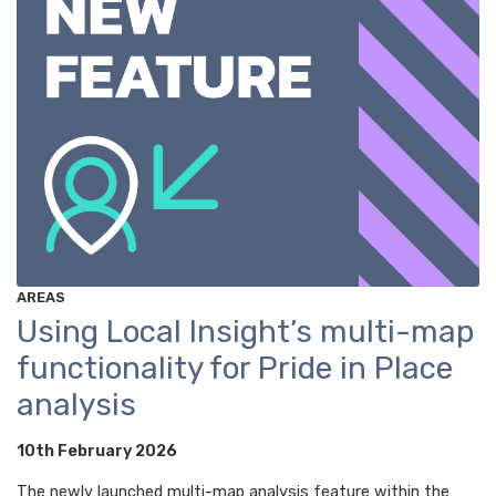
AREAS
Using Local Insight’s multi-map
functionality for Pride in Place
analysis
10th February 2026
The newly launched multi-map analysis feature within the