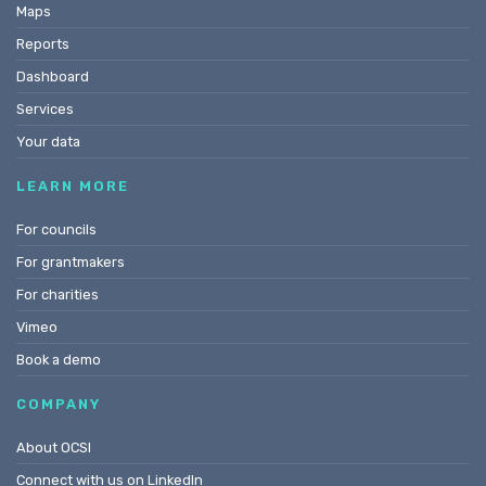
Maps
Reports
Dashboard
Services
Your data
LEARN MORE
For councils
For grantmakers
For charities
Vimeo
Book a demo
COMPANY
About OCSI
Connect with us on LinkedIn