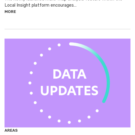
Local Insight platform encourages…
MORE
AREAS