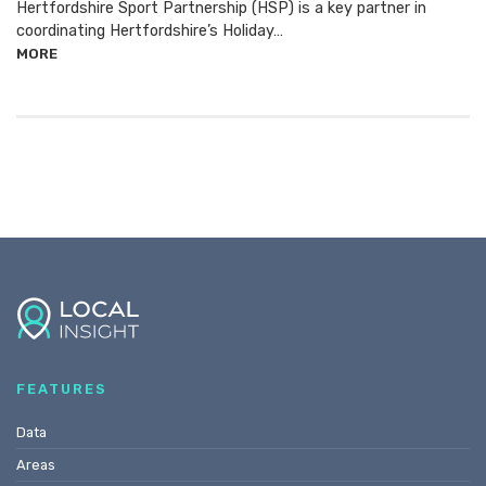
Hertfordshire Sport Partnership (HSP) is a key partner in
coordinating Hertfordshire’s Holiday…
MORE
FEATURES
Data
Areas